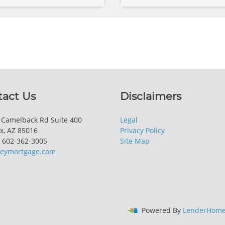
tact Us
Disclaimers
 Camelback Rd Suite 400
Legal
x, AZ 85016
Privacy Policy
 602-362-3005
Site Map
keymortgage.com
Powered By
LenderHome