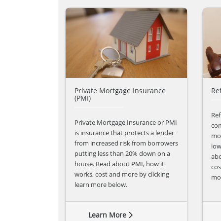
Private Mortgage Insurance
Re
(PMI)
Ref
Private Mortgage Insurance or PMI
com
is insurance that protects a lender
mon
from increased risk from borrowers
low
putting less than 20% down on a
abo
house. Read about PMI, how it
cos
works, cost and more by clicking
mo
learn more below.
Learn More