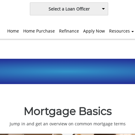
Select a Loan Officer
Home
Home Purchase
Refinance
Apply Now
Resources
Mortgage Basics
Jump in and get an overview on common mortgage terms