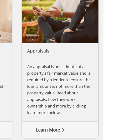
Appraisals
An appraisal is an estimate of a
property’s fair market value and is
required by a lender to ensure the
st,
loan amount is not more than the
property value. Read about
appraisals, how they work,
ownership and more by clicking
learn more below.
Learn More