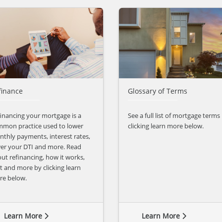
finance
Glossary of Terms
inancing your mortgage is a
See a full list of mortgage terms
mon practice used to lower
clicking learn more below.
thly payments, interest rates,
er your DTI and more. Read
ut refinancing, how it works,
t and more by clicking learn
re below.
Learn More
Learn More