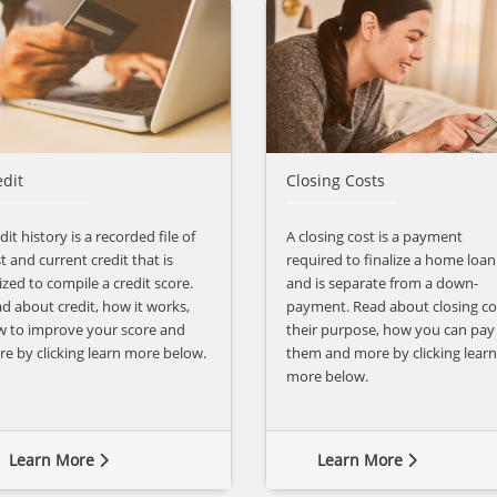
edit
Closing Costs
dit history is a recorded file of
A closing cost is a payment
t and current credit that is
required to finalize a home loan
lized to compile a credit score.
and is separate from a down-
d about credit, how it works,
payment. Read about closing co
 to improve your score and
their purpose, how you can pay
e by clicking learn more below.
them and more by clicking learn
more below.
Learn More
Learn More