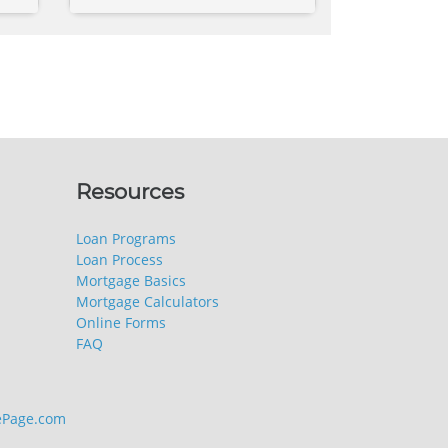
Resources
Loan Programs
Loan Process
Mortgage Basics
Mortgage Calculators
Online Forms
FAQ
Page.com