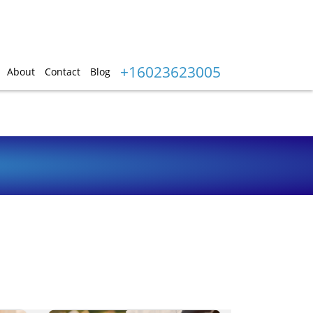
+16023623005
About
Contact
Blog