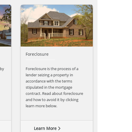
Foreclosure
 by
Foreclosure is the process of a
lender seizing a property in
accordance with the terms
stipulated in the mortgage
contract. Read about foreclosure
and how to avoid it by clicking
learn more below.
Learn More