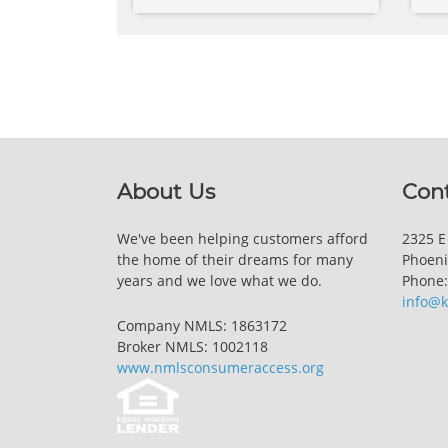
About Us
Con
We've been helping customers afford
2325 E
the home of their dreams for many
Phoeni
years and we love what we do.
Phone:
info@
Company NMLS: 1863172
Broker NMLS: 1002118
www.nmlsconsumeraccess.org