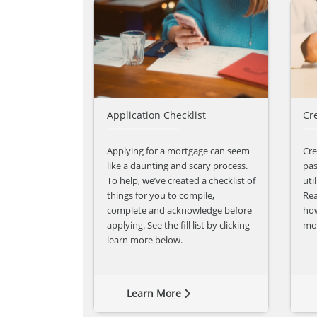
Application Checklist
Cr
Applying for a mortgage can seem
Cre
like a daunting and scary process.
pas
To help, we’ve created a checklist of
uti
things for you to compile,
Rea
complete and acknowledge before
how
applying. See the fill list by clicking
mor
learn more below.
Learn More