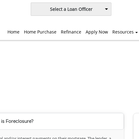
Select a Loan Officer
Home
Home Purchase
Refinance
Apply Now
Resources
is Foreclosure?
l and/or interest payments on their mortgage. The lender, a