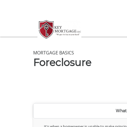
MORTGAGE BASICS
Foreclosure
What 
It's when a homeowner is unable to make principa