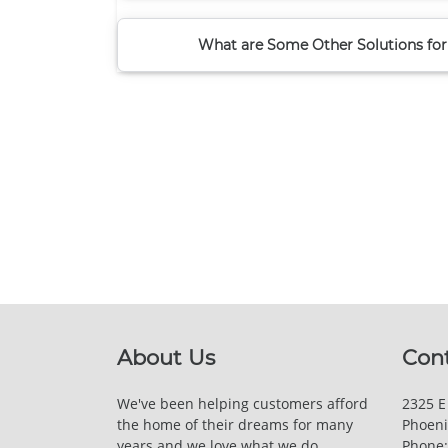
What are Some Other Solutions for
About Us
Con
We've been helping customers afford
2325 E
the home of their dreams for many
Phoeni
years and we love what we do.
Phone: