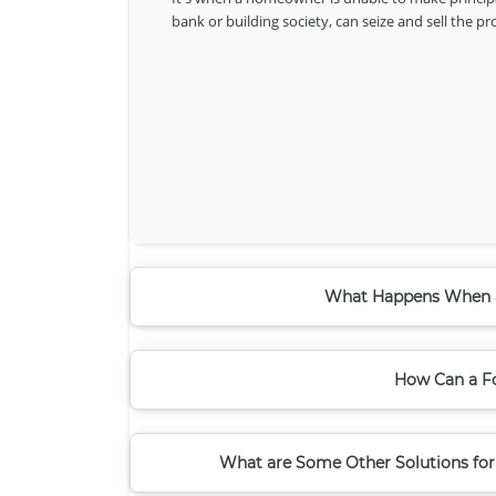
bank or building society, can seize and sell the p
What Happens When a
How Can a Fo
What are Some Other Solutions for