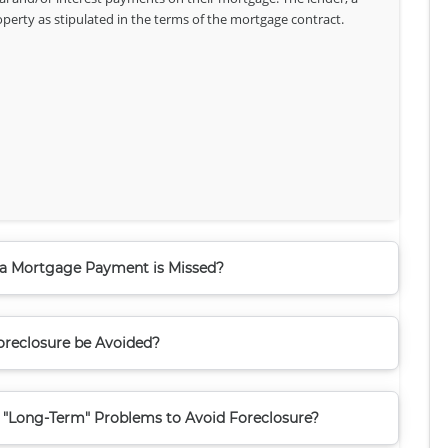
roperty as stipulated in the terms of the mortgage contract.
 Mortgage Payment is Missed?
reclosure be Avoided?
 "Long-Term" Problems to Avoid Foreclosure?