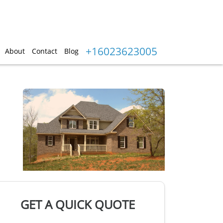
+16023623005
About
Contact
Blog
GET A QUICK QUOTE