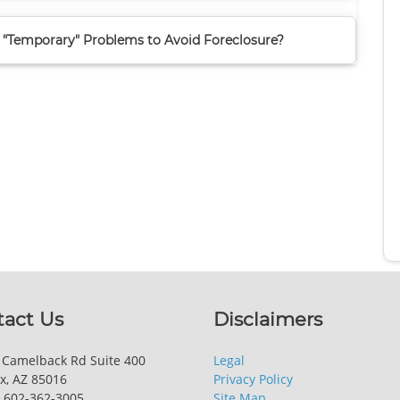
 "Temporary" Problems to Avoid Foreclosure?
tact Us
Disclaimers
 Camelback Rd Suite 400
Legal
x, AZ 85016
Privacy Policy
 602-362-3005
Site Map