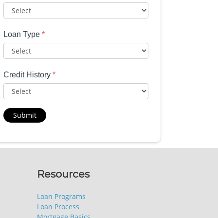
Loan Type
*
Credit History
*
Submit
Resources
Loan Programs
Loan Process
Mortgage Basics