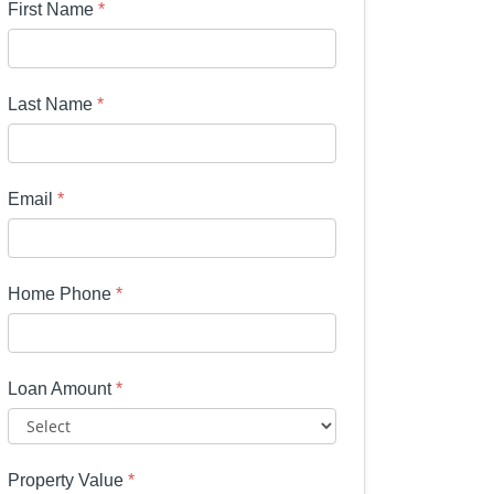
First Name
*
Last Name
*
Email
*
Home Phone
*
Loan Amount
*
Property Value
*