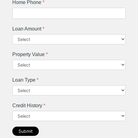
Home Phone
*
Loan Amount
*
Property Value
*
Loan Type
*
Credit History
*
Submit