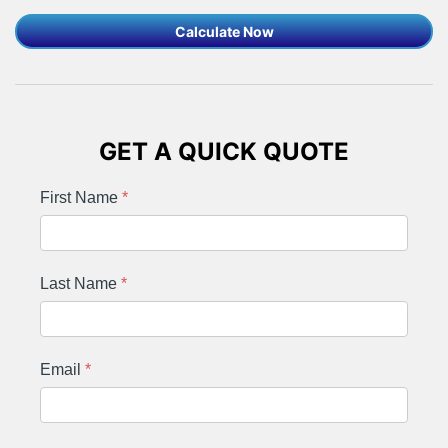
Calculate Now
GET A QUICK QUOTE
First Name
*
Last Name
*
Email
*