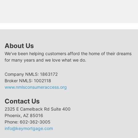
About Us
We've been helping customers afford the home of their dreams
for many years and we love what we do.
Company NMLS: 1863172
Broker NMLS: 1002118
www.nmlsconsumeraccess.org
Contact Us
2325 E Camelback Rd Suite 400
Phoenix, AZ 85016
Phone: 602-362-3005
info@keymortgage.com