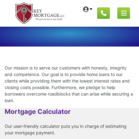
Our mission is to serve our customers with honesty, integrity
and competence. Our goal is to provide home loans to our
clients while providing them with the lowest interest rates and
closing costs possible. Furthermore, we pledge to help
borrowers overcome roadblocks that can arise while securing a
loan.
Mortgage Calculator
Our user-friendly calculator puts you in charge of estimating
your mortgage payment.