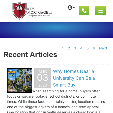
1
2
3
4
5
6
Next
Recent Articles
Why Homes Near a
AUG
03
University Can Be a
Smart Buy
2026
When searching for a home, buyers often
focus on square footage, school districts, or commute
times. While those factors certainly matter, location remains
one of the biggest drivers of a home's long term appeal.
One location that consistently deserves a closer look is a