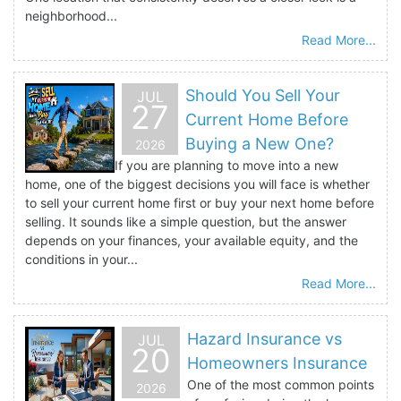
neighborhood...
Read More...
Should You Sell Your
JUL
27
Current Home Before
Buying a New One?
2026
If you are planning to move into a new
home, one of the biggest decisions you will face is whether
to sell your current home first or buy your next home before
selling. It sounds like a simple question, but the answer
depends on your finances, your available equity, and the
conditions in your...
Read More...
Hazard Insurance vs
JUL
20
Homeowners Insurance
One of the most common points
2026