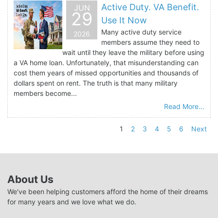
Active Duty. VA Benefit.
JUN
29
Use It Now
Many active duty service
2026
members assume they need to
wait until they leave the military before using
a VA home loan. Unfortunately, that misunderstanding can
cost them years of missed opportunities and thousands of
dollars spent on rent. The truth is that many military
members become...
Read More...
1
2
3
4
5
6
Next
About Us
We've been helping customers afford the home of their dreams
for many years and we love what we do.