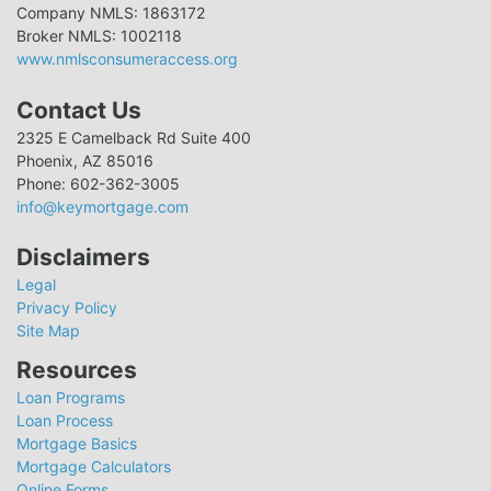
Company NMLS: 1863172
Broker NMLS: 1002118
www.nmlsconsumeraccess.org
Contact Us
2325 E Camelback Rd Suite 400
Phoenix, AZ 85016
Phone: 602-362-3005
info@keymortgage.com
Disclaimers
Legal
Privacy Policy
Site Map
Resources
Loan Programs
Loan Process
Mortgage Basics
Mortgage Calculators
Online Forms