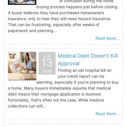
of confusion during the home
buying process happens just before closing.
A buyer believes they have purchased homeowners
insurance, only to hear they still need hazard insurance.
That can be frustrating, especially after weeks of
paperwork and planning...
Read More...
Medical Debt Doesn't Kill
JUL
13
Approval
Finding an old hospital bill on
2026
your credit report can be
alarming, especially if you're planning to buy
a home. Many buyers immediately assume that medical
debt means their mortgage application is doomed.
Fortunately, that's often not the case. While medical
collections can still...
Read More...